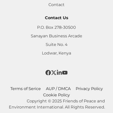
Contact
Contact Us
P.O. Box 278-30500
Sanayan Business Arcade
Suite No. 4
Lodwar, Kenya
Terms of Serice
AUP / DMCA
Privacy Policy
Cookie Policy
Copyright © 2025 Friends of Peace and
Environment International. All Rights Reserved.