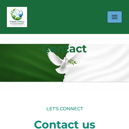
Skip
to
content
Contact
LET'S CONNECT
Contact us