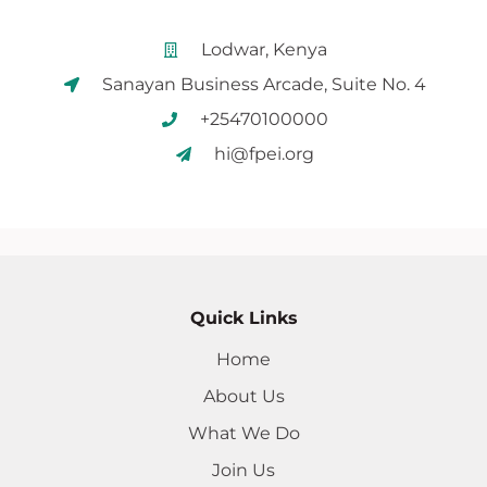
Lodwar, Kenya
Sanayan Business Arcade, Suite No. 4
+25470100000
hi@fpei.org
Quick Links
Home
About Us
What We Do
Join Us